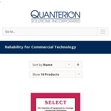
'
Go to...
Reliability for Commercial Technology
Sort by
Name
Show
16 Products