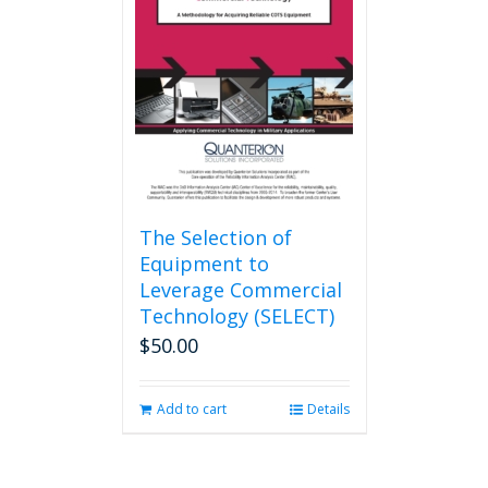
The Selection of
Equipment to
Leverage Commercial
Technology (SELECT)
$
50.00
Add to cart
Details