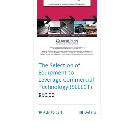
The Selection of
Equipment to
Leverage Commercial
Technology (SELECT)
$
50.00
Add to cart
Details