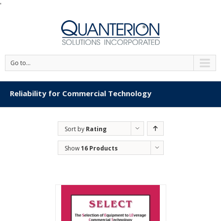
'
Go to...
Reliability for Commercial Technology
Sort by
Rating
Show
16 Products