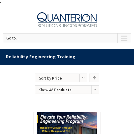
'
Go to...
Reliability Engineering Training
Sort by
Price
Show
48 Products