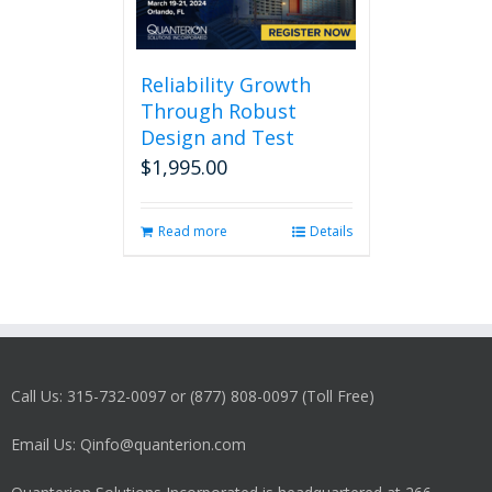
Reliability Growth
Through Robust
Design and Test
$
1,995.00
Read more
Details
Call Us: 315-732-0097 or (877) 808-0097 (Toll Free)
Email Us: Qinfo@quanterion.com