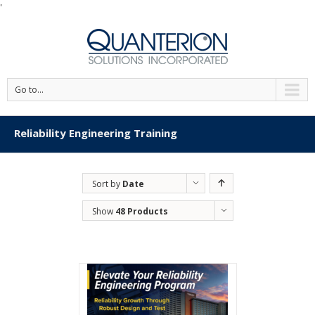
'
Go to...
Reliability Engineering Training
Sort by
Date
Show
48 Products