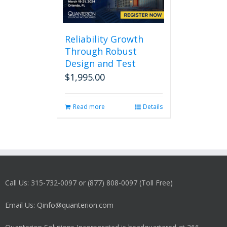
Reliability Growth
Through Robust
Design and Test
$
1,995.00
Read more
Details
Call Us: 315-732-0097 or (877) 808-0097 (Toll Free)
Email Us: Qinfo@quanterion.com