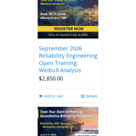
September 2026
Reliability Engineering
Open Training:
Weibull Analysis
$
2,850.00
Add to cart
Details