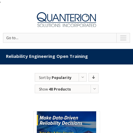
'
Go to...
Reliability Engineering Open Training
Sort by
Popularity
Show
48 Products