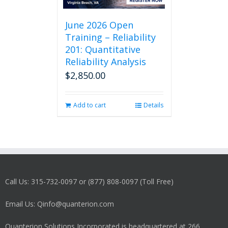
June 2026 Open
Training – Reliability
201: Quantitative
Reliability Analysis
$
2,850.00
Add to cart
Details
Call Us: 315-732-0097 or (877) 808-0097 (Toll Free)
Email Us: Qinfo@quanterion.com
Quanterion Solutions Incorporated is headquartered at 266