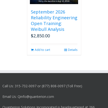
September 2026
Reliability Engineering
Open Training:
Weibull Analysis
$
2,850.00
Add to cart
Details
Call Us: 315-732-0097 or (877) 808-0097 (Toll Free)
Email Us: Qinfo@quanterion.com
Quanterion Solutions Incorporated is headquartered at 266