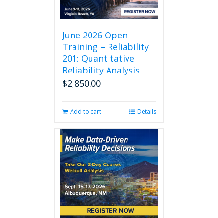
June 2026 Open
Training – Reliability
201: Quantitative
Reliability Analysis
$
2,850.00
Add to cart
Details