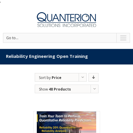
'
Go to...
Reliability Engineering Open Training
Sort by
Price
Show
48 Products