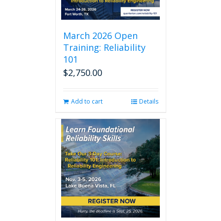
March 2026 Open
Training: Reliability
101
$
2,750.00
Add to cart
Details