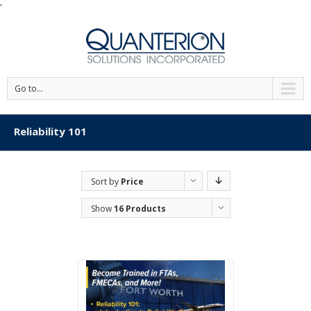
'
Go to...
Reliability 101
Sort by
Price
Show
16 Products