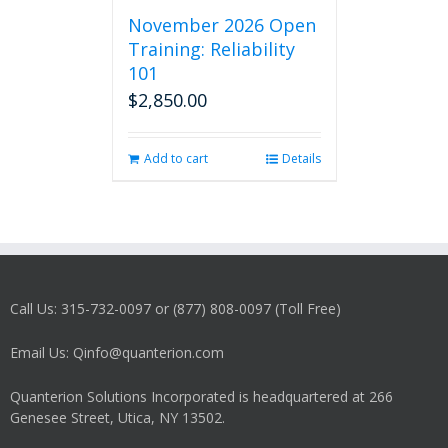
November 2026 Open
Training: Reliability
101
$
2,850.00
Add to cart
Details
Call Us: 315-732-0097 or (877) 808-0097 (Toll Free)
Email Us: Qinfo@quanterion.com
Quanterion Solutions Incorporated is headquartered at 266
Genesee Street, Utica, NY 13502.