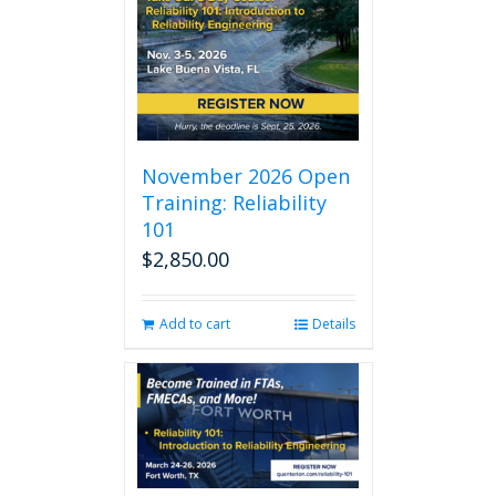
November 2026 Open
Training: Reliability
101
$
2,850.00
Add to cart
Details