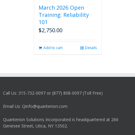
March 2026 Open
Training: Reliability
101
$
2,750.00
Add to cart
Details
Call Us: 315-732-0097 or (877) 808-0097 (Toll Free)
Email Us: Qinfo@quanterion.com
Quanterion Solutions Incorporated is headquartered at 266
Genesee Street, Utica, NY 13502.