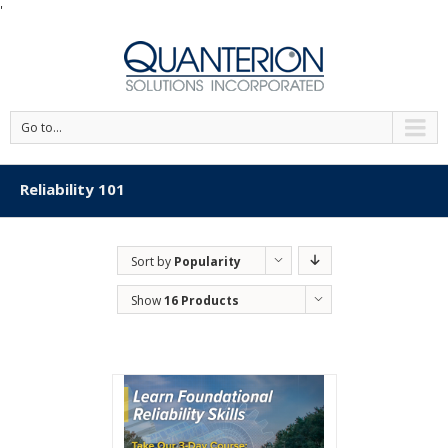
'
Go to...
Reliability 101
Sort by
Popularity
Show
16 Products