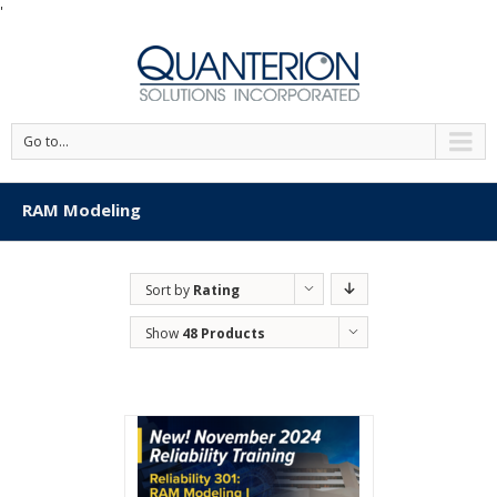
'
Go to...
RAM Modeling
Sort by
Rating
Show
48 Products