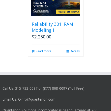
Reliability 301: RAM
Modeling I
$
2,250.00
Read more
Details
Call Us: 315-732-0097 or (877) 808-0097 (Toll Free)
Email Us: Qinfo@quanterion.com
Quanterion Solutions Incorporated is headquartered at 266