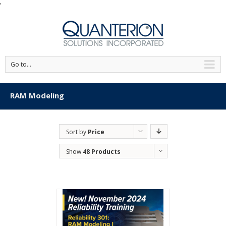
'
Go to...
RAM Modeling
Sort by
Price
Show
48 Products