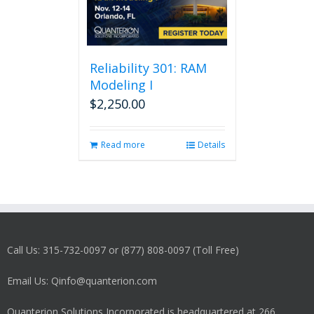
Reliability 301: RAM
Modeling I
$
2,250.00
Read more
Details
Call Us: 315-732-0097 or (877) 808-0097 (Toll Free)
Email Us: Qinfo@quanterion.com
Quanterion Solutions Incorporated is headquartered at 266