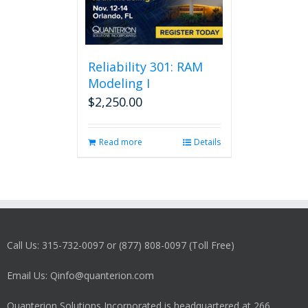
Reliability 301: RAM
Modeling I
$
2,250.00
Read more
Details
Call Us: 315-732-0097 or (877) 808-0097 (Toll Free)
Email Us: Qinfo@quanterion.com
Quanterion Solutions Incorporated is headquartered at 266