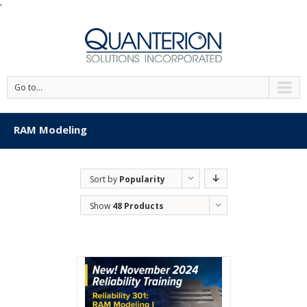
'
Go to...
RAM Modeling
Sort by
Popularity
Show
48 Products