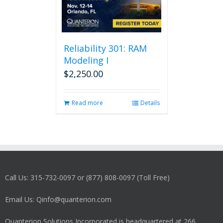
Reliability 301: RAM
Modeling I
$
2,250.00
Read more
Details
Call Us: 315-732-0097 or (877) 808-0097 (Toll Free)
Email Us: Qinfo@quanterion.com
Quanterion Solutions Incorporated is headquartered at 266