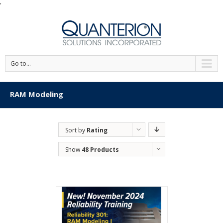
'
Go to...
RAM Modeling
Sort by
Rating
Show
48 Products