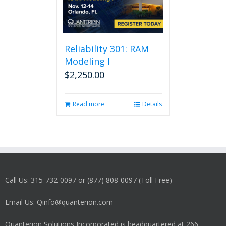
Reliability 301: RAM
Modeling I
$
2,250.00
Read more
Details
Call Us: 315-732-0097 or (877) 808-0097 (Toll Free)
Email Us: Qinfo@quanterion.com
Quanterion Solutions Incorporated is headquartered at 266