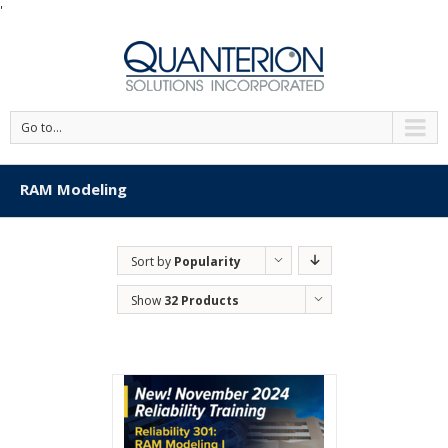
'
Go to...
RAM Modeling
Sort by
Popularity
Show
32 Products