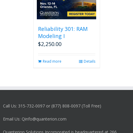
Reliability 301: RAM
Modeling I
$
2,250.00
Read more
Details
Call Us: 315-732-0097 or (877) 808-0097 (Toll Free)
Email Us: Qinfo@quanterion.com
Quanterion Solutions Incorporated is headquartered at 266