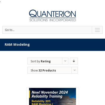
'
Go to...
RAM Modeling
Sort by
Rating
Show
32 Products