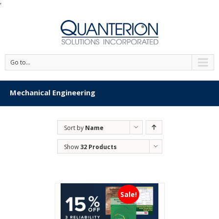
'
Go to...
Mechanical Engineering
Sort by
Name
Show
32 Products
Sale!