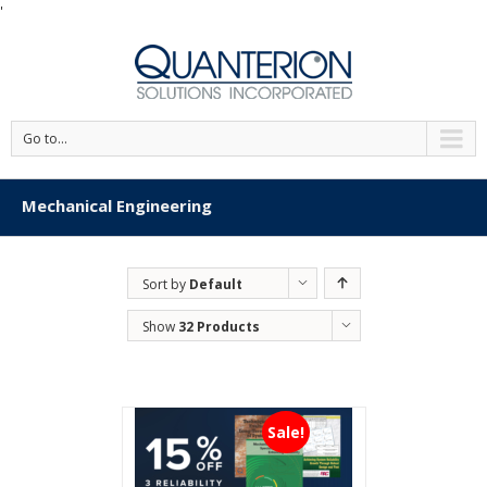
'
Go to...
Mechanical Engineering
Sort by
Default
Order
Show
32 Products
Sale!