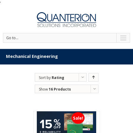
'
Go to...
Mechanical Engineering
Sort by
Rating
Show
16 Products
Sale!