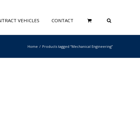
TRACT VEHICLES
CONTACT
Home
Products tagged “Mechanical Engineering”