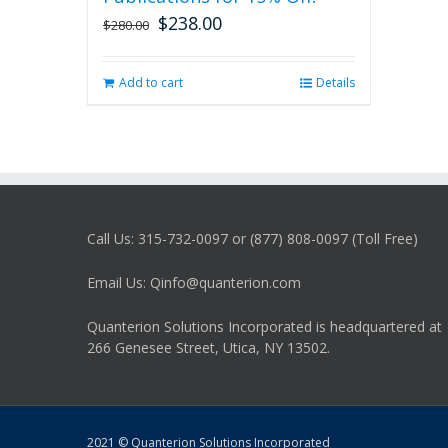
$
238.00
Original
Current
$
280.00
price
price
was:
is:
Add to cart
Details
$280.00.
$238.00.
Call Us: 315-732-0097 or (877) 808-0097 (Toll Free)
Email Us: Qinfo@quanterion.com
Quanterion Solutions Incorporated is headquartered at
266 Genesee Street, Utica, NY 13502.
2021 © Quanterion Solutions Incorporated