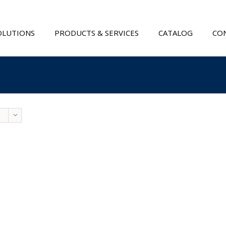
OLUTIONS
PRODUCTS & SERVICES
CATALOG
CON