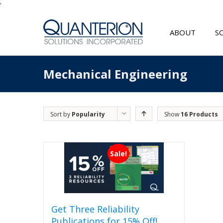
'
ABOUT
S
Mechanical Engineering
Sort by
Popularity
Show
16 Products
Sale!
Get Three Reliability
Publications for 15% Off!