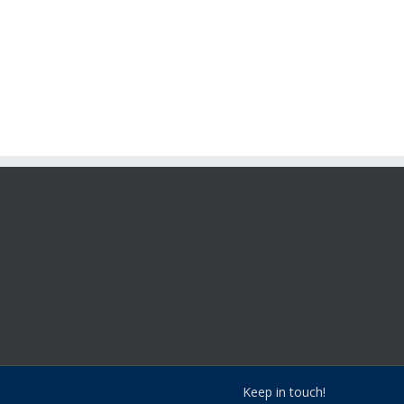
Keep in touch!