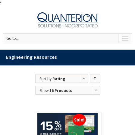
'
Go to...
Engineering Resources
Sort by
Rating
Show
16 Products
Sale!