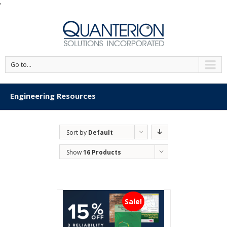
'
Go to...
Engineering Resources
Sort by
Default
Order
Show
16 Products
Sale!