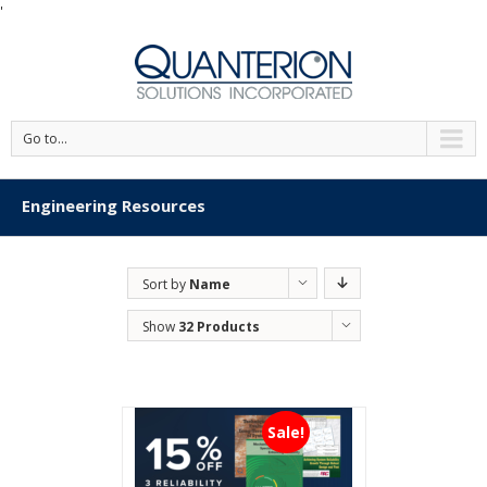
'
Go to...
Engineering Resources
Sort by
Name
Show
32 Products
Sale!