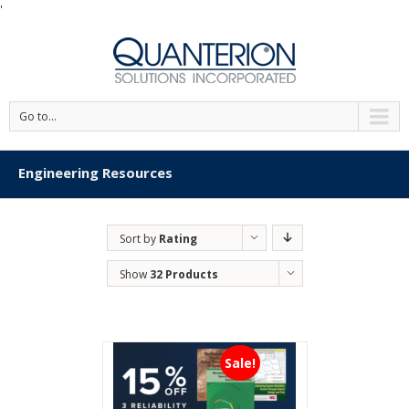
'
Go to...
Engineering Resources
Sort by
Rating
Show
32 Products
Sale!