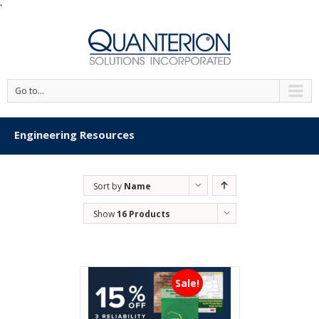
'
Go to...
Engineering Resources
Sort by
Name
Show
16 Products
Sale!