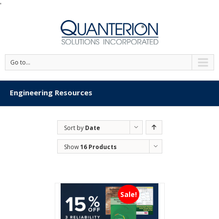
'
Go to...
Engineering Resources
Sort by
Date
Show
16 Products
Sale!