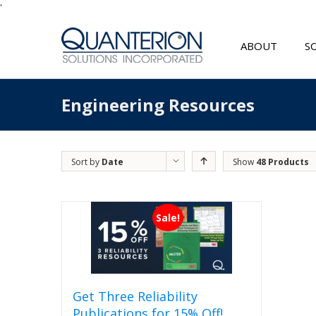
'
ABOUT
S
Engineering Resources
Sort by
Date
Show
48 Products
Sale!
Get Three Reliability
Publications for 15% Off!