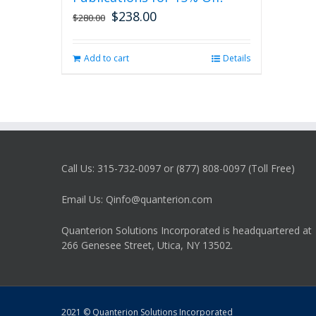
$
238.00
Original
Current
$
280.00
price
price
was:
is:
Add to cart
Details
$280.00.
$238.00.
Call Us: 315-732-0097 or (877) 808-0097 (Toll Free)
Email Us: Qinfo@quanterion.com
Quanterion Solutions Incorporated is headquartered at
266 Genesee Street, Utica, NY 13502.
2021 © Quanterion Solutions Incorporated