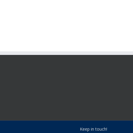
Keep in touch!