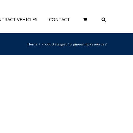
TRACT VEHICLES
CONTACT
Home
Products tagged “Engineering Resources”