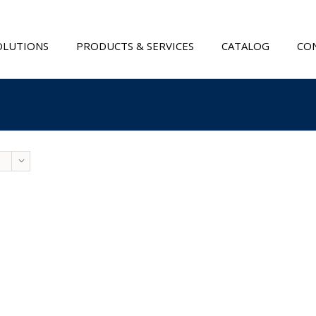
OLUTIONS
PRODUCTS & SERVICES
CATALOG
CON