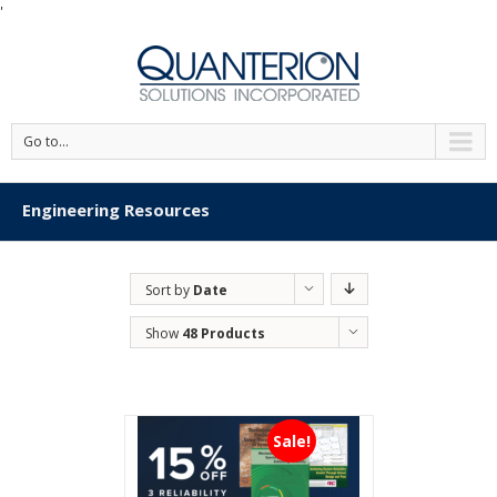
'
Go to...
Engineering Resources
Sort by
Date
Show
48 Products
Sale!