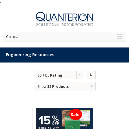
'
Go to...
Engineering Resources
Sort by
Rating
Show
32 Products
Sale!