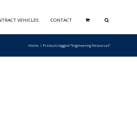
TRACT VEHICLES
CONTACT
Home
Products tagged “Engineering Resources”