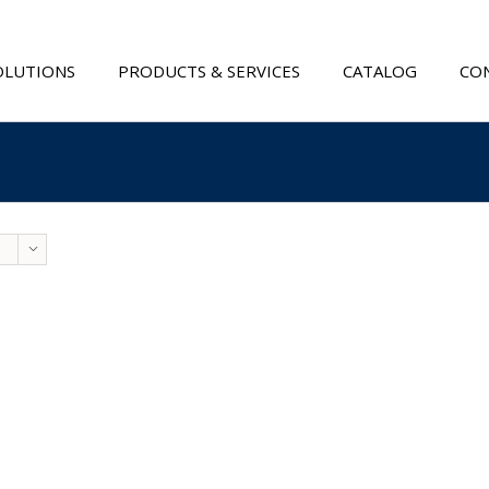
OLUTIONS
PRODUCTS & SERVICES
CATALOG
CON