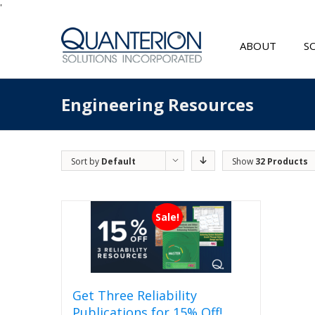
'
ABOUT
S
Engineering Resources
Sort by
Default
Show
32 Products
Order
Sale!
Get Three Reliability
Publications for 15% Off!