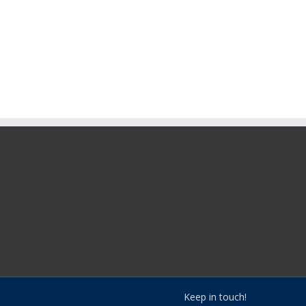
Keep in touch!