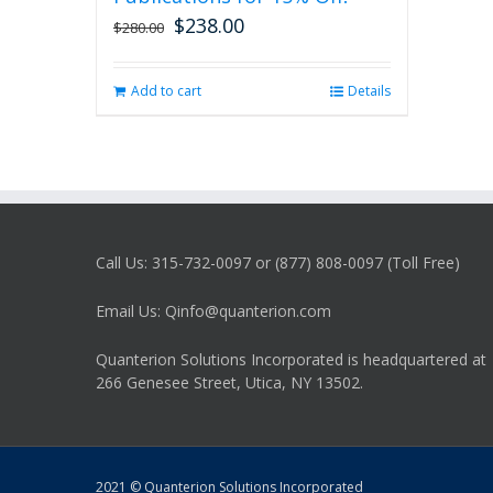
$
238.00
Original
Current
$
280.00
price
price
was:
is:
Add to cart
Details
$280.00.
$238.00.
Call Us: 315-732-0097 or (877) 808-0097 (Toll Free)
Email Us: Qinfo@quanterion.com
Quanterion Solutions Incorporated is headquartered at
266 Genesee Street, Utica, NY 13502.
2021 © Quanterion Solutions Incorporated