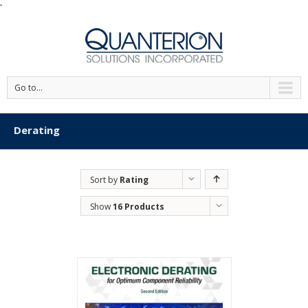
'
Go to...
Derating
Sort by
Rating
Show
16 Products