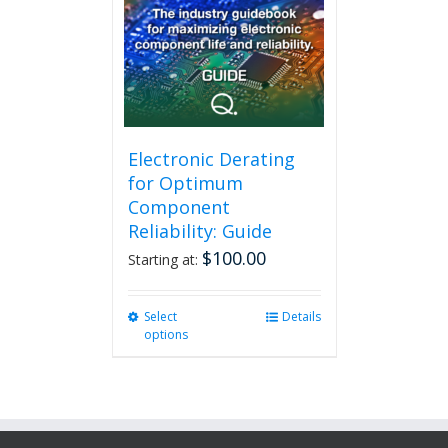
Electronic Derating
for Optimum
Component
Reliability: Guide
$
100.00
Starting at:
Select
This
Details
options
product
has
multiple
variants.
The
options