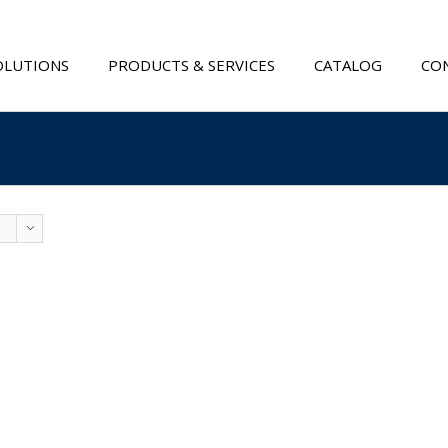
OLUTIONS
PRODUCTS & SERVICES
CATALOG
CON