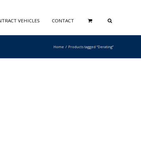
TRACT VEHICLES
CONTACT
Home
Products tagged “Derating”