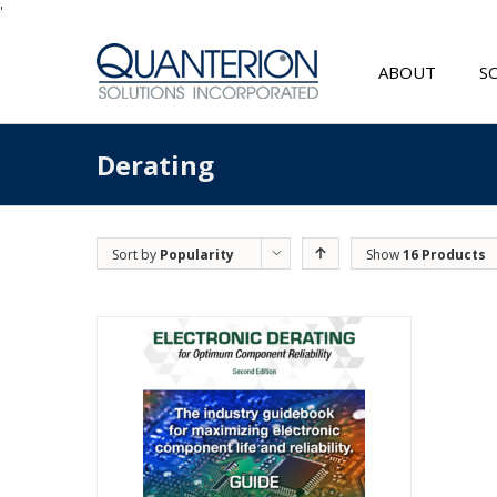
'
ABOUT
S
Derating
Sort by
Popularity
Show
16 Products