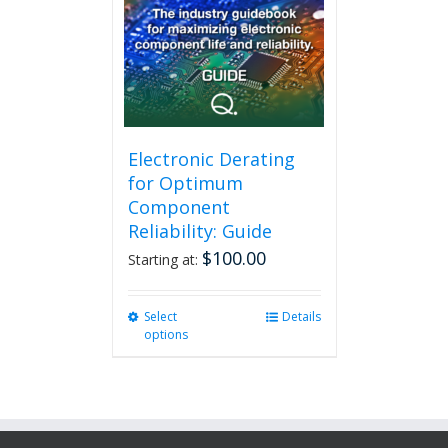
Electronic Derating
for Optimum
Component
Reliability: Guide
$
100.00
Starting at:
Select
This
Details
options
product
has
multiple
variants.
The
options