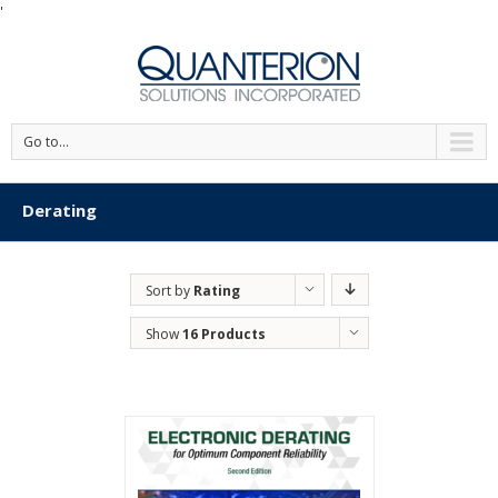
'
Go to...
Derating
Sort by
Rating
Show
16 Products