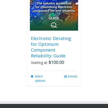
Electronic Derating
for Optimum
Component
Reliability: Guide
$
100.00
Starting at:
Select
This
Details
options
product
has
multiple
variants.
The
options