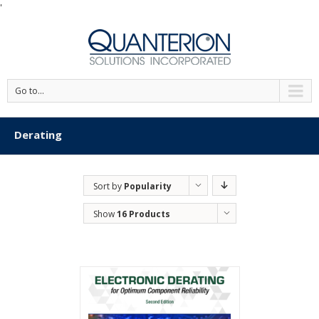
'
Go to...
Derating
Sort by
Popularity
Show
16 Products