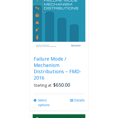
options
may
be
chosen
on
the
product
page
Failure Mode /
Mechanism
Distributions – FMD-
2016
$
650.00
Starting at:
Select
This
Details
options
product
has
multiple