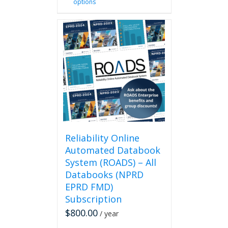
options
product
has
multiple
variants.
The
options
may
be
chosen
on
the
product
page
Reliability Online
Automated Databook
System (ROADS) – All
Databooks (NPRD
EPRD FMD)
Subscription
$
800.00
/ year