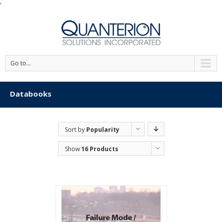
'
Go to...
Databooks
Sort by
Popularity
Show
16 Products