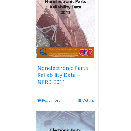
Nonelectronic Parts
Reliability Data –
NPRD-2011
Read more
Details