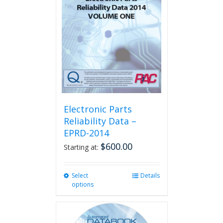
Electronic Parts
Reliability Data –
EPRD-2014
$
600.00
Starting at:
Select
This
Details
options
product
has
multiple
variants.