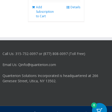
Add
Details
Subscription
to Cart
Call Us: 315-732-0097 or (877) 808-0097 (Toll Free)
Email Us: Qinfo@quanterion.com
Quanterion Solutions Incorporated is headquartered at 266
Genesee Street, Utica, NY 13502.
0