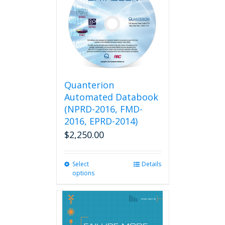
The
options
may
be
chosen
on
the
product
Quanterion
page
Automated Databook
(NPRD-2016, FMD-
2016, EPRD-2014)
$
2,250.00
Select
This
Details
options
product
has
multiple
variants.
The