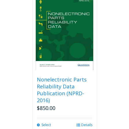
variants.
The
options
may
be
chosen
on
the
product
page
Nonelectronic Parts
Reliability Data
Publication (NPRD-
2016)
$
850.00
Select
This
Details