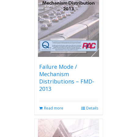
Failure Mode /
Mechanism
Distributions – FMD-
2013
Read more
Details