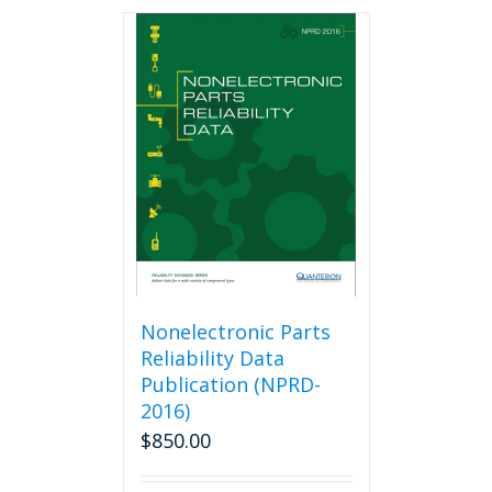
Nonelectronic Parts
Reliability Data
Publication (NPRD-
2016)
$
850.00