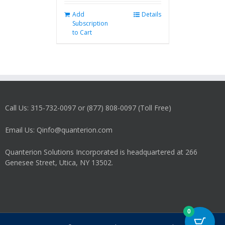
Add
Details
Subscription
to Cart
Call Us: 315-732-0097 or (877) 808-0097 (Toll Free)
Email Us: Qinfo@quanterion.com
Quanterion Solutions Incorporated is headquartered at 266
Genesee Street, Utica, NY 13502.
0