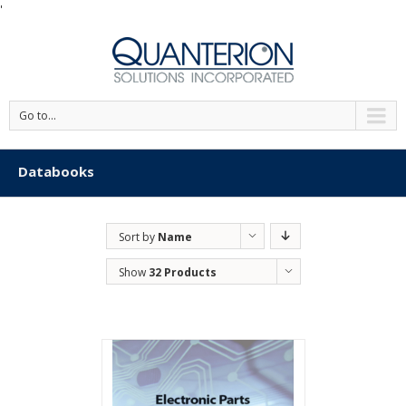
'
Go to...
Databooks
Sort by
Name
Show
32 Products