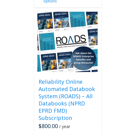
options
product
has
multiple
variants.
The
options
may
be
chosen
on
the
product
page
Reliability Online
Automated Databook
System (ROADS) – All
Databooks (NPRD
EPRD FMD)
Subscription
$
800.00
/ year