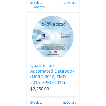
Select
This
Details
options
product
has
multiple
variants.
The
options
may
be
chosen
on
the
product
Quanterion
page
Automated Databook
(NPRD-2016, FMD-
2016, EPRD-2014)
$
2,250.00
Select
This
Details