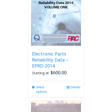
Electronic Parts
Reliability Data –
EPRD-2014
$
600.00
Starting at:
Select
This
Details
options
product
has
multiple
variants.