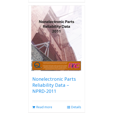
has
multiple
variants.
The
options
may
be
chosen
on
the
product
page
Nonelectronic Parts
Reliability Data –
NPRD-2011
Read more
Details