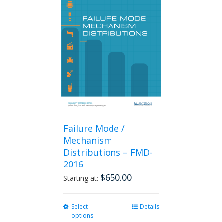
Failure Mode /
Mechanism
Distributions – FMD-
2016
$
650.00
Starting at:
Select
This
Details
options
product