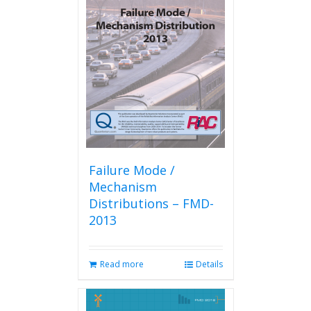
The
options
may
be
chosen
on
the
product
page
Failure Mode /
Mechanism
Distributions – FMD-
2013
Read more
Details