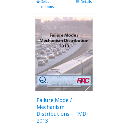
Select
This
Details
options
product
has
multiple
variants.
The
options
may
be
chosen
on
the
product
page
Failure Mode /
Mechanism
Distributions – FMD-
2013