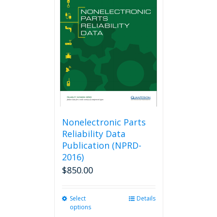
The
options
may
be
chosen
on
the
product
page
Nonelectronic Parts
Reliability Data
Publication (NPRD-
2016)
$
850.00
Select
This
Details
options
product