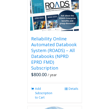
Reliability Online
Automated Databook
System (ROADS) – All
Databooks (NPRD
EPRD FMD)
Subscription
$
800.00
/ year
Add
Details
Subscription
to Cart