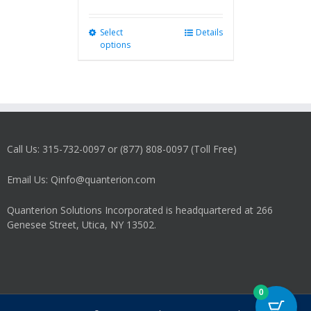
Select
This
Details
options
product
has
multiple
variants.
The
options
may
Call Us: 315-732-0097 or (877) 808-0097 (Toll Free)
be
chosen
on
Email Us: Qinfo@quanterion.com
the
product
Quanterion Solutions Incorporated is headquartered at 266
page
Genesee Street, Utica, NY 13502.
0