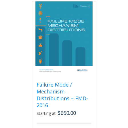
Failure Mode /
Mechanism
Distributions – FMD-
2016
$
650.00
Starting at: