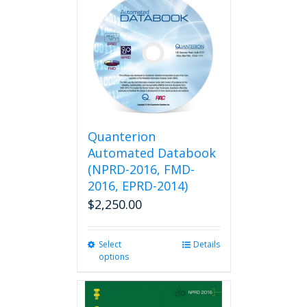
Quanterion
Automated Databook
(NPRD-2016, FMD-
2016, EPRD-2014)
$
2,250.00
Select
This
Details
options
product
has
multiple
variants.