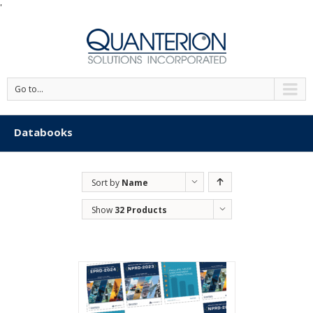
'
Go to...
Databooks
Sort by
Name
Show
32 Products