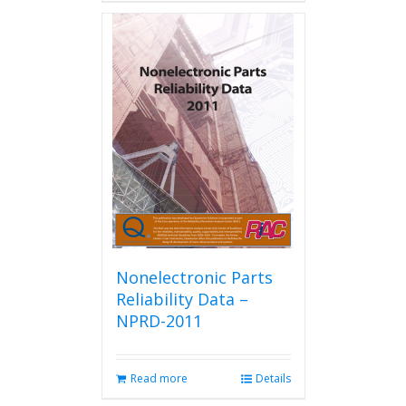
has
multiple
variants.
The
options
may
be
chosen
on
the
product
page
Nonelectronic Parts
Reliability Data –
NPRD-2011
Read more
Details