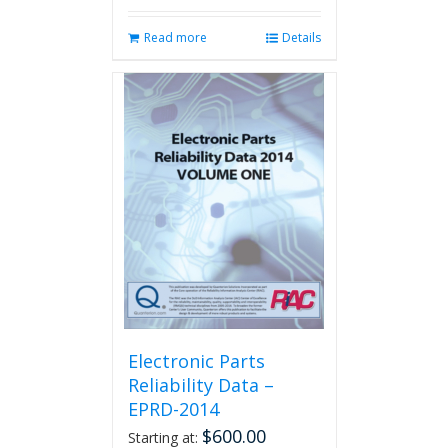
Read more
Details
Electronic Parts
Reliability Data –
EPRD-2014
$
600.00
Starting at: