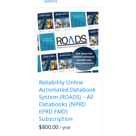
options
product
has
multiple
variants.
The
options
may
be
chosen
on
the
product
page
Reliability Online
Automated Databook
System (ROADS) – All
Databooks (NPRD
EPRD FMD)
Subscription
$
800.00
/ year