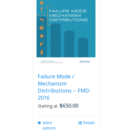
Failure Mode /
Mechanism
Distributions – FMD-
2016
$
650.00
Starting at:
Select
This
Details
options
product