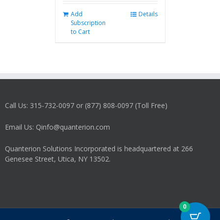
Add
Details
Subscription
to Cart
Call Us: 315-732-0097 or (877) 808-0097 (Toll Free)
Email Us: Qinfo@quanterion.com
Quanterion Solutions Incorporated is headquartered at 266
Genesee Street, Utica, NY 13502.
0