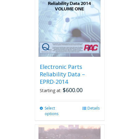
Electronic Parts
Reliability Data –
EPRD-2014
$
600.00
Starting at:
Select
This
Details
options
product
has
multiple
variants.