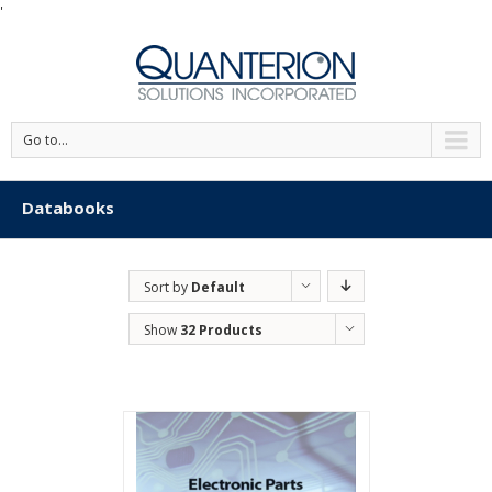
'
Go to...
Databooks
Sort by
Default
Order
Show
32 Products