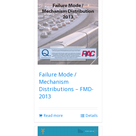
The
options
may
be
chosen
on
the
product
page
Failure Mode /
Mechanism
Distributions – FMD-
2013
Read more
Details