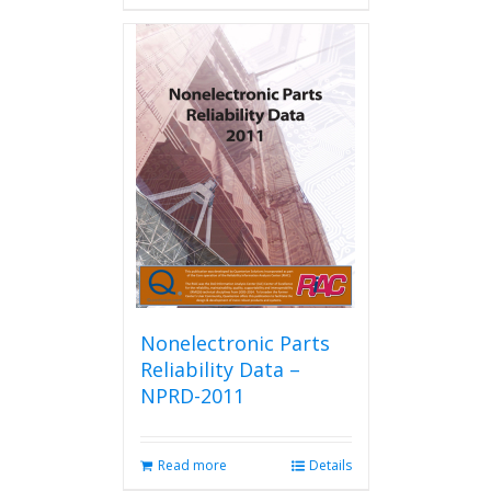
has
multiple
variants.
The
options
may
be
chosen
on
the
product
page
Nonelectronic Parts
Reliability Data –
NPRD-2011
Read more
Details