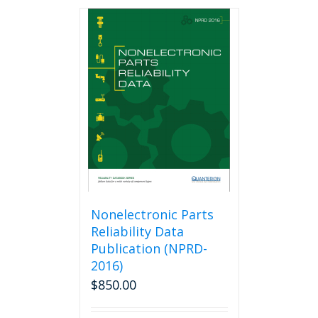
Nonelectronic Parts
Reliability Data
Publication (NPRD-
2016)
$
850.00