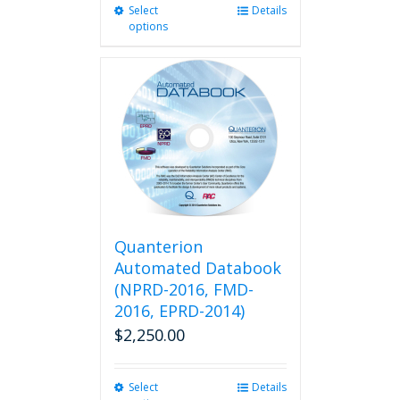
Select
This
Details
options
product
has
multiple
variants.
The
options
may
be
chosen
on
the
product
Quanterion
page
Automated Databook
(NPRD-2016, FMD-
2016, EPRD-2014)
$
2,250.00
Select
This
Details