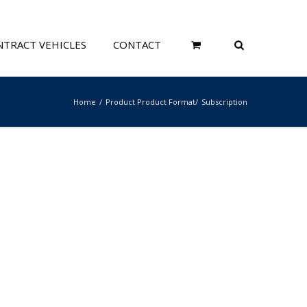
TRACT VEHICLES
CONTACT
Home
Product Product Format
Subscription