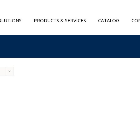
OLUTIONS
PRODUCTS & SERVICES
CATALOG
CON