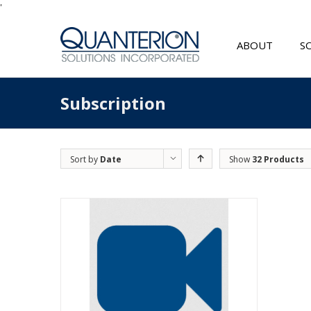
'
ABOUT
S
Subscription
Sort by
Date
Show
32 Products