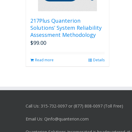
217Plus Quanterion
Solutions’ System Reliability
Assessment Methodology
$
99.00
Read more
Details
Call Us: 315-732-0097 or (877) 808-0097 (Toll Free)
Email Us: Qinfo@quanterion.com
Quanterion Solutions Incorporated is headquartered at