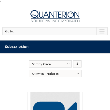
'
Go to...
Subscription
Sort by
Price
Show
16 Products