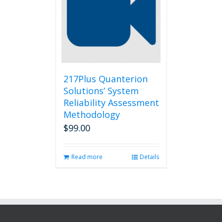
217Plus Quanterion
Solutions’ System
Reliability Assessment
Methodology
$
99.00
Read more
Details