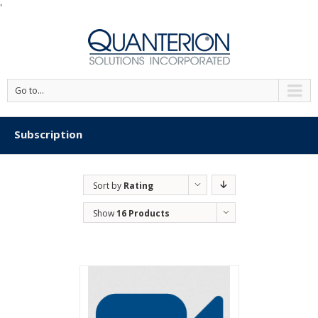
'
Go to...
Subscription
Sort by
Rating
Show
16 Products