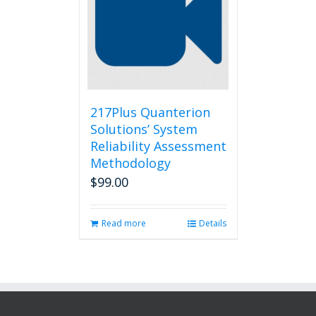
217Plus Quanterion
Solutions’ System
Reliability Assessment
Methodology
$
99.00
Read more
Details