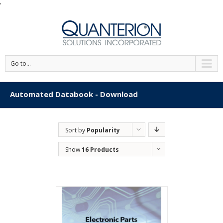
'
Go to...
Automated Databook - Download
Sort by
Popularity
Show
16 Products