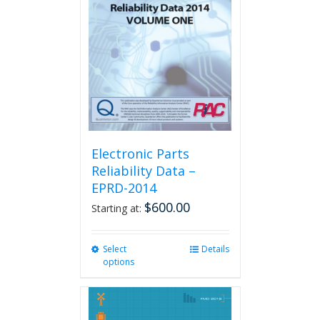
Electronic Parts
Reliability Data –
EPRD-2014
$
600.00
Starting at:
Select
This
Details
options
product
has
multiple
variants.