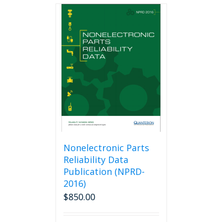
multiple
variants.
The
options
may
be
chosen
on
the
product
page
Nonelectronic Parts
Reliability Data
Publication (NPRD-
2016)
$
850.00