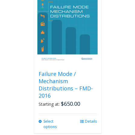
The
options
may
be
chosen
on
the
product
page
Failure Mode /
Mechanism
Distributions – FMD-
2016
$
650.00
Starting at:
Select
This
Details
options
product
has