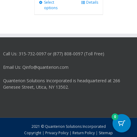
Select
This
Details
options
product
has
multiple
variants.
The
options
may
Call Us: 315-732-0097 or (877) 808-0097 (Toll Free)
be
chosen
on
Email Us: Qinfo@quanterion.com
the
product
Quanterion Solutions Incorporated is headquartered at 266
page
Genesee Street, Utica, NY 13502.
0
2021 © Quanterion Solutions Incorporated
Copyright
|
Privacy Policy
|
Return Policy
|
Sitemap