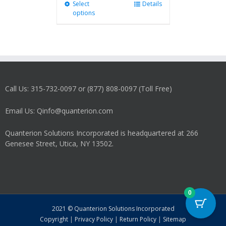
Select
This
Details
options
product
has
multiple
variants.
The
options
may
Call Us: 315-732-0097 or (877) 808-0097 (Toll Free)
be
chosen
on
Email Us: Qinfo@quanterion.com
the
product
Quanterion Solutions Incorporated is headquartered at 266
page
Genesee Street, Utica, NY 13502.
0
2021 © Quanterion Solutions Incorporated
Copyright
|
Privacy Policy
|
Return Policy
|
Sitemap