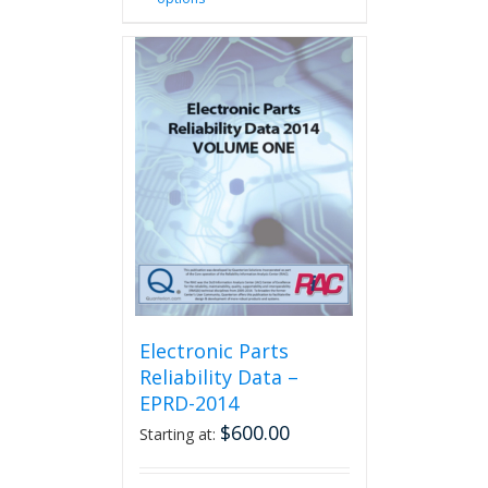
product
has
multiple
variants.
The
options
may
be
chosen
on
the
product
page
Electronic Parts
Reliability Data –
EPRD-2014
$
600.00
Starting at: