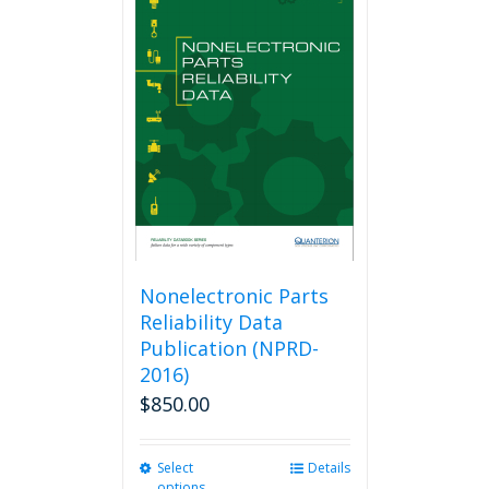
variants.
The
options
may
be
chosen
on
the
product
page
Nonelectronic Parts
Reliability Data
Publication (NPRD-
2016)
$
850.00
Select
This
Details
options