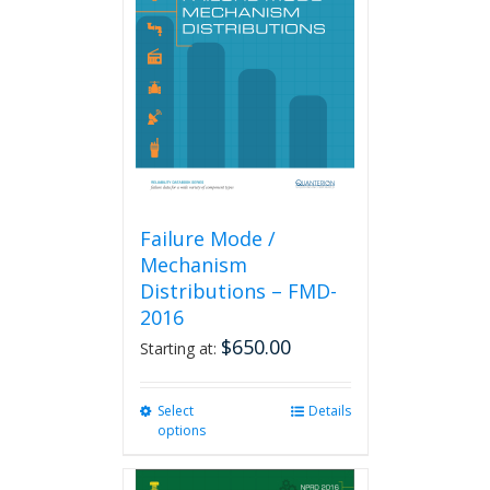
Failure Mode /
Mechanism
Distributions – FMD-
2016
$
650.00
Starting at:
Select
This
Details
options
product
has
multiple