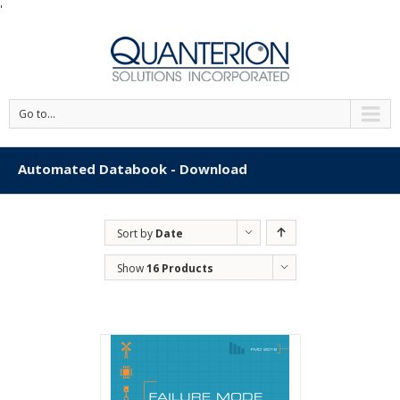
'
Go to...
Automated Databook - Download
Sort by
Date
Show
16 Products