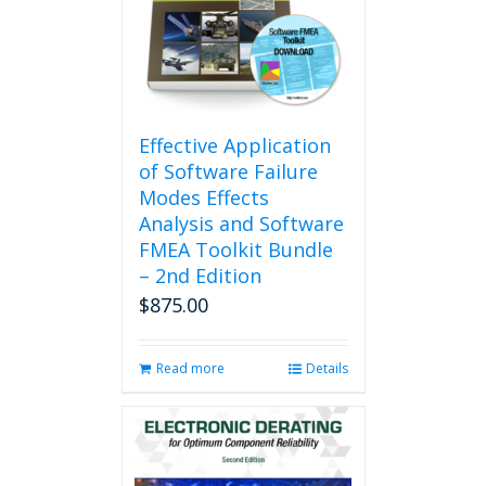
Effective Application
of Software Failure
Modes Effects
Analysis and Software
FMEA Toolkit Bundle
– 2nd Edition
$
875.00
Read more
Details