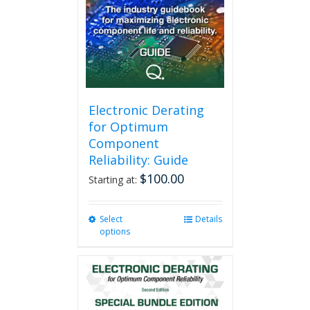
Electronic Derating
for Optimum
Component
Reliability: Guide
$
100.00
Starting at:
Select
This
Details
options
product
has
multiple
variants.
The
options