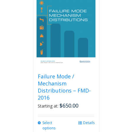
The
options
may
be
chosen
on
the
product
page
Failure Mode /
Mechanism
Distributions – FMD-
2016
$
650.00
Starting at:
Select
This
Details
options
product