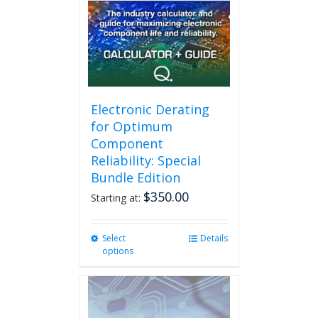
may
be
chosen
on
the
product
page
Electronic Derating
for Optimum
Component
Reliability: Special
Bundle Edition
$
350.00
Starting at:
Select
This
Details
options
product
has
multiple
variants.
The