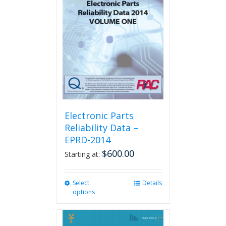
options
may
be
chosen
on
the
product
page
Electronic Parts
Reliability Data –
EPRD-2014
$
600.00
Starting at:
Select
This
Details
options
product
has
multiple
variants.