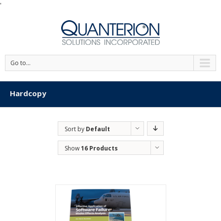
'
Go to...
Hardcopy
Sort by
Default
Order
Show
16 Products