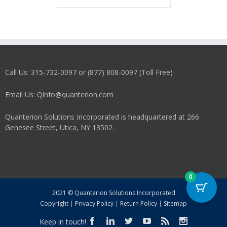
has
multiple
variants.
The
options
may
Call Us: 315-732-0097 or (877) 808-0097 (Toll Free)
be
chosen
on
Email Us: Qinfo@quanterion.com
the
product
Quanterion Solutions Incorporated is headquartered at 266
page
Genesee Street, Utica, NY 13502.
0
2021 © Quanterion Solutions Incorporated
Copyright
|
Privacy Policy
|
Return Policy
|
Sitemap
Keep in touch!