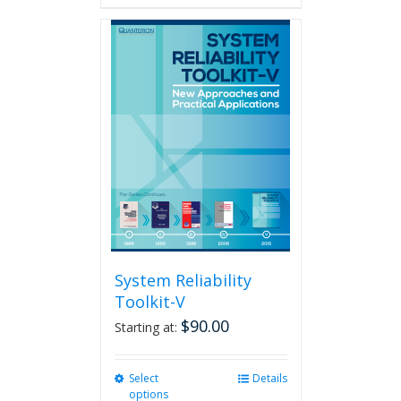
has
multiple
variants.
The
options
may
be
chosen
on
the
product
page
System Reliability
Toolkit-V
$
90.00
Starting at:
Select
This
Details
options
product