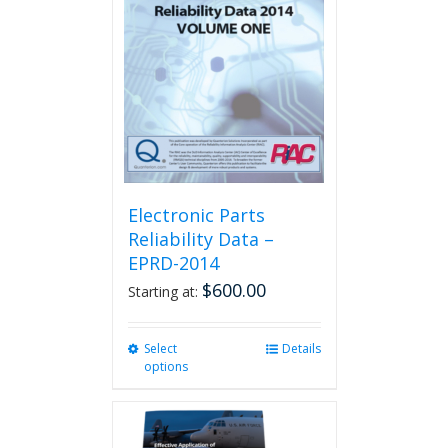
Electronic Parts
Reliability Data –
EPRD-2014
$
600.00
Starting at:
Select
This
Details
options
product
has
multiple
variants.