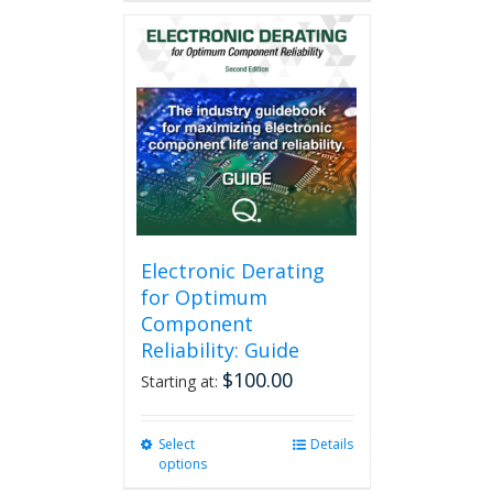
has
multiple
variants.
The
options
may
be
chosen
on
the
product
page
Electronic Derating
for Optimum
Component
Reliability: Guide
$
100.00
Starting at:
Select
This
Details
options
product
has