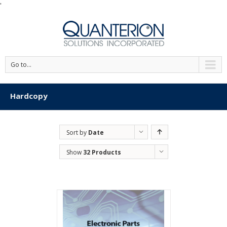
'
Go to...
Hardcopy
Sort by
Date
Show
32 Products