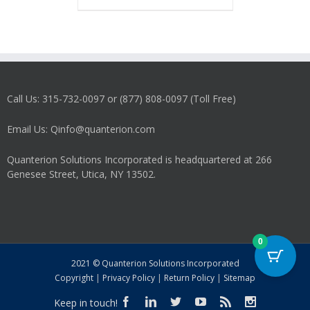
has
multiple
variants.
The
options
may
Call Us: 315-732-0097 or (877) 808-0097 (Toll Free)
be
chosen
on
Email Us: Qinfo@quanterion.com
the
product
Quanterion Solutions Incorporated is headquartered at 266
page
Genesee Street, Utica, NY 13502.
0
2021 © Quanterion Solutions Incorporated
Copyright
|
Privacy Policy
|
Return Policy
|
Sitemap
Keep in touch!