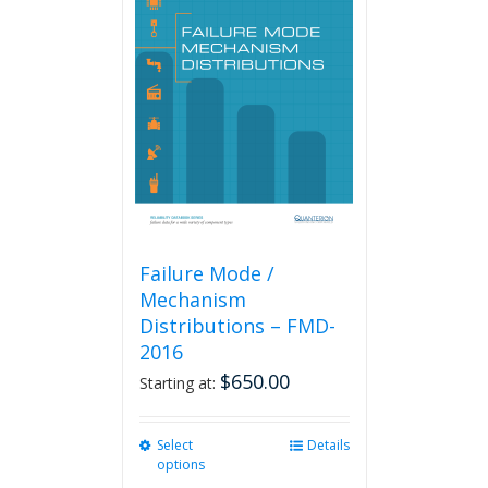
The
options
may
be
chosen
on
the
product
page
Failure Mode /
Mechanism
Distributions – FMD-
2016
$
650.00
Starting at:
Select
This
Details
options
product