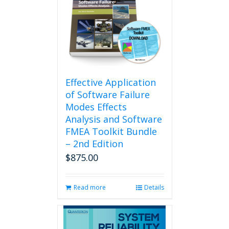
The
options
may
be
chosen
on
the
product
Effective Application
page
of Software Failure
Modes Effects
Analysis and Software
FMEA Toolkit Bundle
– 2nd Edition
$
875.00
Read more
Details