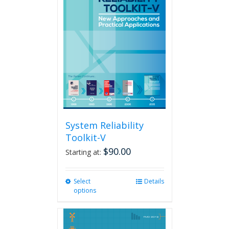
System Reliability
Toolkit-V
$
90.00
Starting at:
Select
This
Details
options
product
has
multiple
variants.