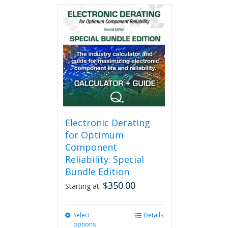
multiple
variants.
The
options
may
be
chosen
on
the
product
page
Electronic Derating
for Optimum
Component
Reliability: Special
Bundle Edition
$
350.00
Starting at:
Select
This
Details
options
product