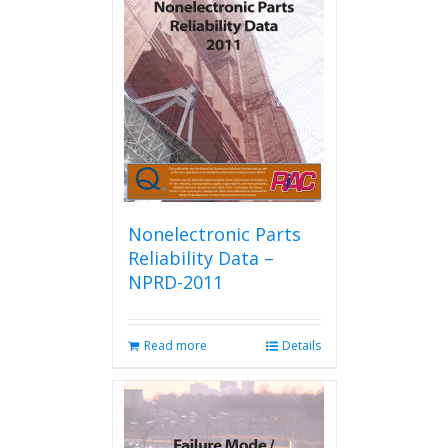
options
may
be
chosen
on
the
product
page
Nonelectronic Parts
Reliability Data –
NPRD-2011
Read more
Details