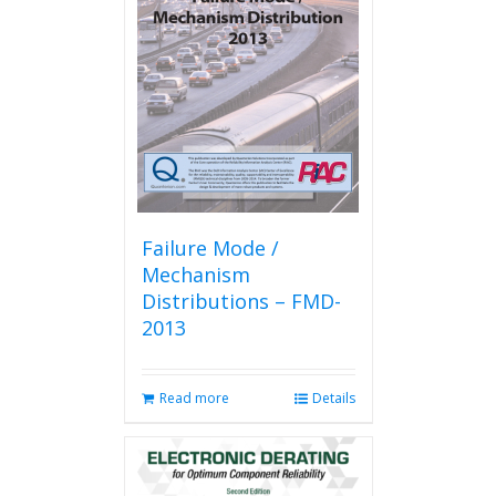
Failure Mode /
Mechanism
Distributions – FMD-
2013
Read more
Details