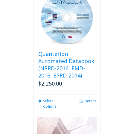
variants.
The
options
may
be
chosen
on
the
product
Quanterion
page
Automated Databook
(NPRD-2016, FMD-
2016, EPRD-2014)
$
2,250.00
Select
This
Details
options
product
has
multiple
variants.
The