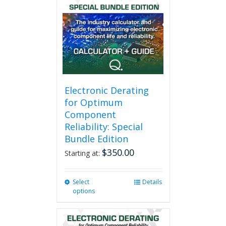
Electronic Derating
for Optimum
Component
Reliability: Special
Bundle Edition
$
350.00
Starting at:
Select
This
Details
options
product
has
multiple
variants.