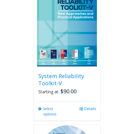
System Reliability
Toolkit-V
$
90.00
Starting at:
Select
This
Details
options
product
has
multiple