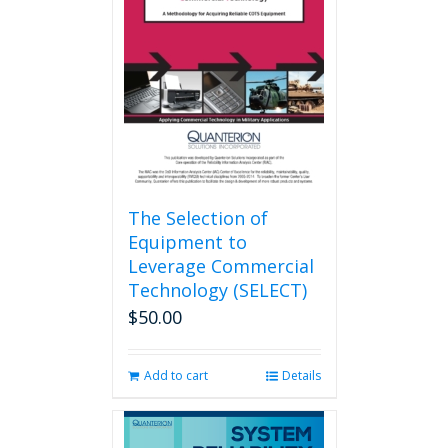
The Selection of
Equipment to
Leverage Commercial
Technology (SELECT)
$
50.00
Add to cart
Details