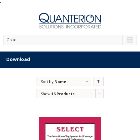
'
Go to...
Download
Sort by
Name
Show
16 Products