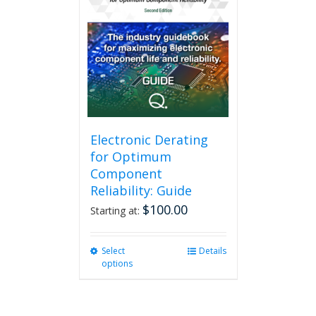
The
options
may
be
chosen
on
the
product
page
Electronic Derating
for Optimum
Component
Reliability: Guide
$
100.00
Starting at:
Select
This
Details
options
product
has
multiple
variants.