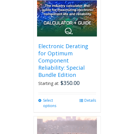
may
be
chosen
on
the
product
page
Electronic Derating
for Optimum
Component
Reliability: Special
Bundle Edition
$
350.00
Starting at:
Select
This
Details
options
product
has
multiple
variants.
The