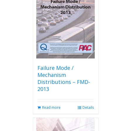
options
may
be
chosen
on
the
product
page
Failure Mode /
Mechanism
Distributions – FMD-
2013
Read more
Details