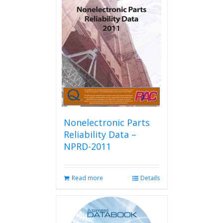
Nonelectronic Parts
Reliability Data –
NPRD-2011
Read more
Details