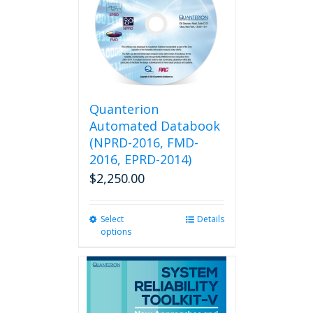
Quanterion
Automated Databook
(NPRD-2016, FMD-
2016, EPRD-2014)
$
2,250.00
Select
This
Details
options
product
has
multiple
variants.
The
options