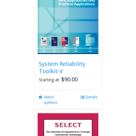
may
be
chosen
on
the
product
page
System Reliability
Toolkit-V
$
90.00
Starting at:
Select
This
Details
options
product
has
multiple
variants.
The
options