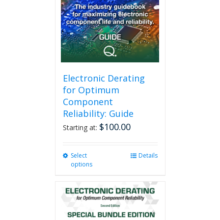
Electronic Derating
for Optimum
Component
Reliability: Guide
$
100.00
Starting at:
Select
This
Details
options
product
has
multiple
variants.
The
options