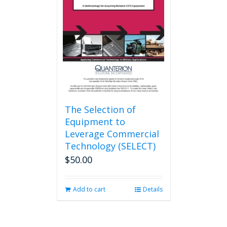
may
be
chosen
on
the
product
page
The Selection of
Equipment to
Leverage Commercial
Technology (SELECT)
$
50.00
Add to cart
Details