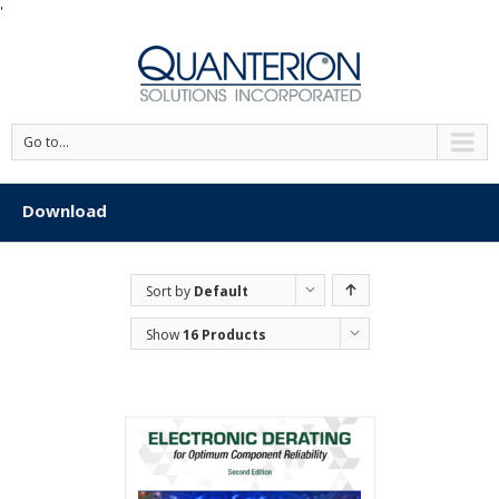
'
Go to...
Download
Sort by
Default
Order
Show
16 Products