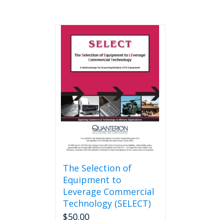
The Selection of
Equipment to
Leverage Commercial
Technology (SELECT)
$
50.00