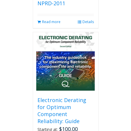
NPRD-2011
Read more
Details
Electronic Derating
for Optimum
Component
Reliability: Guide
$
100.00
Starting at: