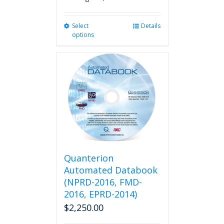
Select
This
Details
options
product
has
multiple
variants.
The
options
may
be
chosen
on
the
product
Quanterion
page
Automated Databook
(NPRD-2016, FMD-
2016, EPRD-2014)
$
2,250.00