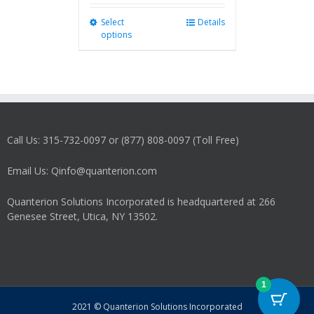
Select
This
Details
options
product
has
multiple
variants.
The
options
may
Call Us: 315-732-0097 or (877) 808-0097 (Toll Free)
be
chosen
on
Email Us: Qinfo@quanterion.com
the
product
Quanterion Solutions Incorporated is headquartered at 266
page
Genesee Street, Utica, NY 13502.
1
2021 © Quanterion Solutions Incorporated