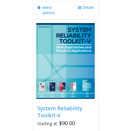
Select
This
Details
options
product
has
multiple
variants.
The
options
may
be
chosen
on
the
product
page
System Reliability
Toolkit-V
$
90.00
Starting at: