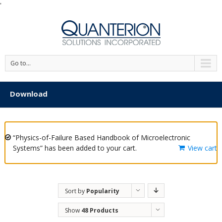
'
Go to...
Download
“Physics-of-Failure Based Handbook of Microelectronic
Systems” has been added to your cart.
View cart
Sort by
Popularity
Show
48 Products