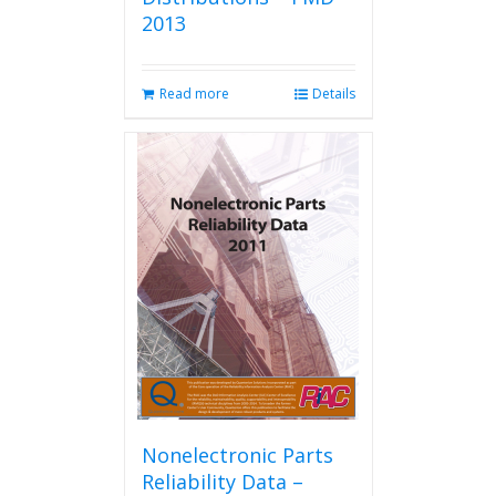
2013
Read more
Details
Nonelectronic Parts
Reliability Data –