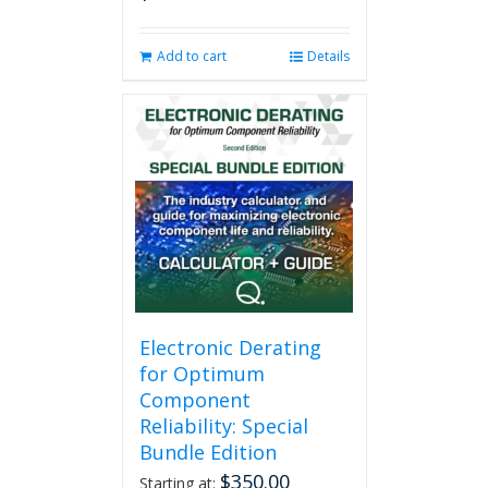
Add to cart
Details
Electronic Derating
for Optimum
Component
Reliability: Special
Bundle Edition
$
350.00
Starting at: