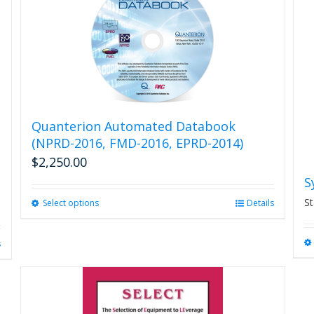
variants.
The
options
may
be
chosen
on
the
product
Quanterion Automated Databook
page
(NPRD-2016, FMD-2016, EPRD-2014)
$
2,250.00
S
St
Select options
This
Details
product
has
s
multiple
variants.
The
options
may