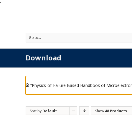
'
Go to...
Download
“Physics-of-Failure Based Handbook of Microelectron
Sort by
Default
Show
48 Products
Order