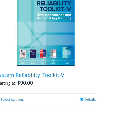
ystem Reliability Toolkit-V
$
90.00
arting at:
Select options
This
Details
product
has
multiple
variants.