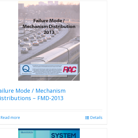
ailure Mode / Mechanism
istributions – FMD-2013
Read more
Details