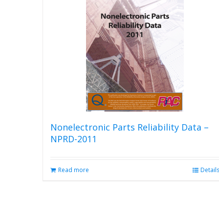
The
options
may
be
chosen
on
the
product
page
Nonelectronic Parts Reliability Data –
NPRD-2011
Read more
Detail