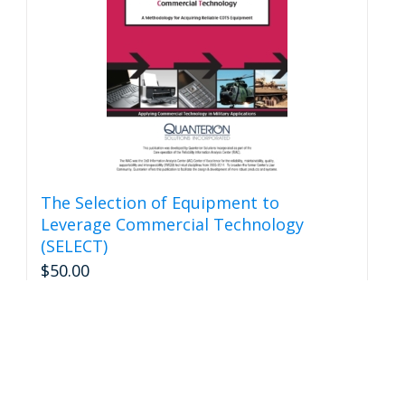
be
chosen
on
the
product
page
The Selection of Equipment to
Leverage Commercial Technology
(SELECT)
$
50.00
Add to cart
Details