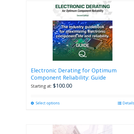
Electronic Derating for Optimum
Component Reliability: Guide
$
100.00
Starting at:
Select options
This
Detail
product
has
multiple
variants.