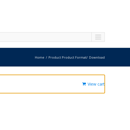
Home
Product Product Format
Download
View cart