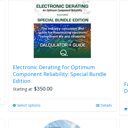
Electronic Derating for Optimum
Component Reliability: Special Bundle
Edition
F
$
350.00
Starting at:
D
s
Select options
This
Details
product
has
multiple