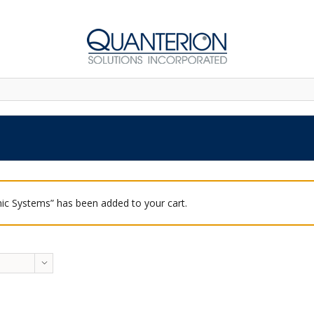
ic Systems” has been added to your cart.