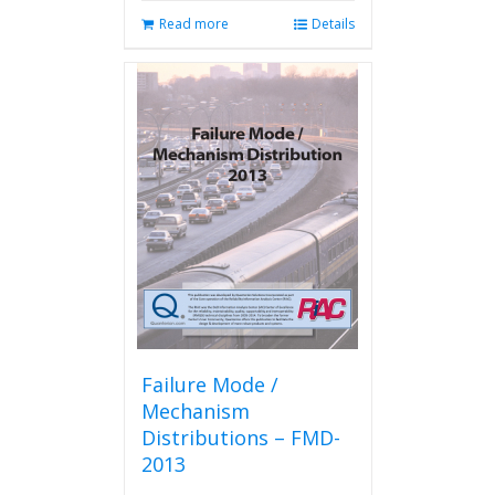
Read more
Details
Failure Mode /
Mechanism
Distributions – FMD-
2013