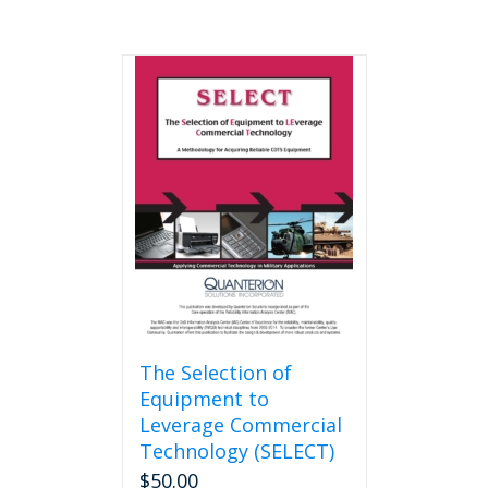
The Selection of
Equipment to
Leverage Commercial
Technology (SELECT)
$
50.00