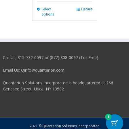
Select
This
Details
options
product
has
multiple
variants.
The
options
may
Call Us: 315-732-0097 or (877) 808-0097 (Toll Free)
be
chosen
on
Email Us: Qinfo@quanterion.com
the
product
Quanterion Solutions Incorporated is headquartered at 266
page
Genesee Street, Utica, NY 13502.
1
2021 © Quanterion Solutions Incorporated