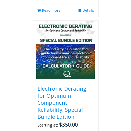
Read more
Details
Electronic Derating
for Optimum
Component
Reliability: Special
Bundle Edition
$
350.00
Starting at: