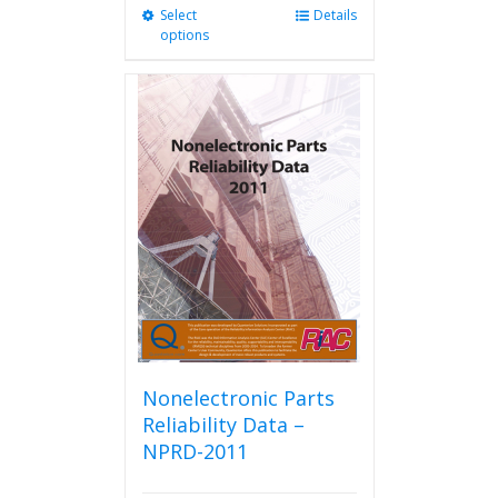
Select
This
Details
options
product
has
multiple
variants.
The
options
may
be
chosen
on
the
product
page
Nonelectronic Parts
Reliability Data –
NPRD-2011