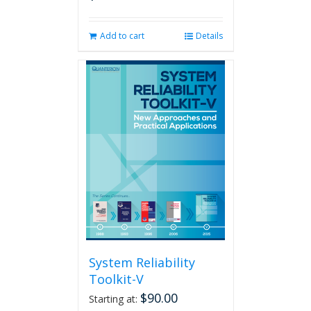
Add to cart
Details
System Reliability
Toolkit-V
$
90.00
Starting at: