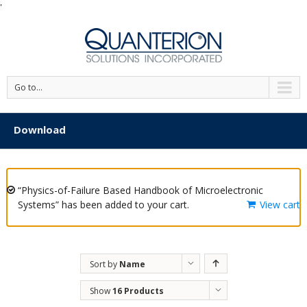
'
Go to...
Download
“Physics-of-Failure Based Handbook of Microelectronic
Systems” has been added to your cart.
View cart
Sort by
Name
Show
16 Products