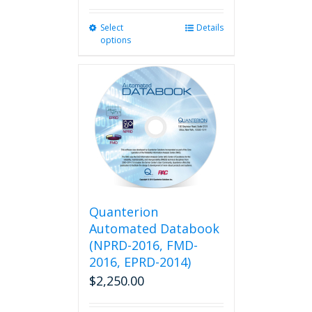
Select
This
Details
options
product
has
multiple
variants.
The
options
may
be
chosen
on
the
product
Quanterion
page
Automated Databook
(NPRD-2016, FMD-
2016, EPRD-2014)
$
2,250.00