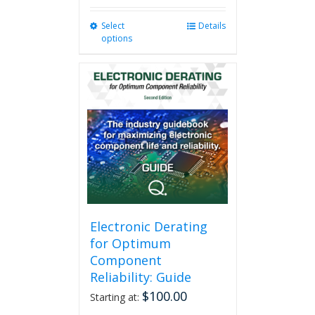
Select
This
Details
options
product
has
multiple
variants.
The
options
may
be
chosen
on
the
product
page
Electronic Derating
for Optimum
Component
Reliability: Guide
$
100.00
Starting at: