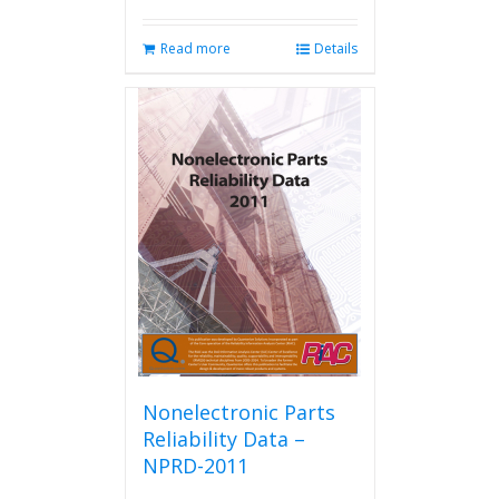
Read more
Details
Nonelectronic Parts
Reliability Data –
NPRD-2011