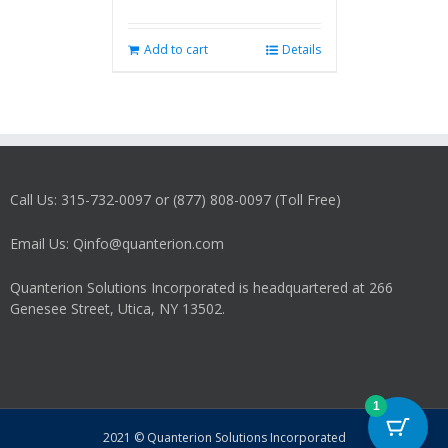
Add to cart
Details
Call Us: 315-732-0097 or (877) 808-0097 (Toll Free)
Email Us: Qinfo@quanterion.com
Quanterion Solutions Incorporated is headquartered at 266
Genesee Street, Utica, NY 13502.
1
2021 © Quanterion Solutions Incorporated