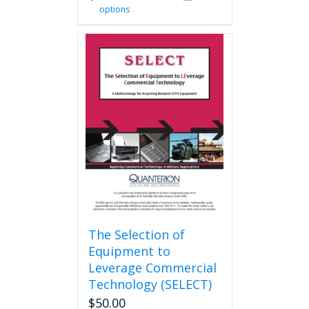
options
product
has
multiple
variants.
The
options
may
be
chosen
on
the
product
page
The Selection of
Equipment to
Leverage Commercial
Technology (SELECT)
$
50.00