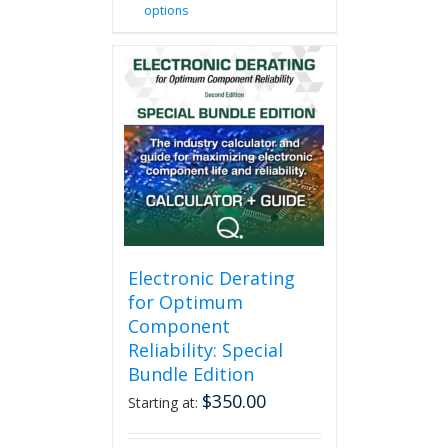
options
product
has
multiple
variants.
The
options
may
be
chosen
on
the
product
page
Electronic Derating
for Optimum
Component
Reliability: Special
Bundle Edition
$
350.00
Starting at: