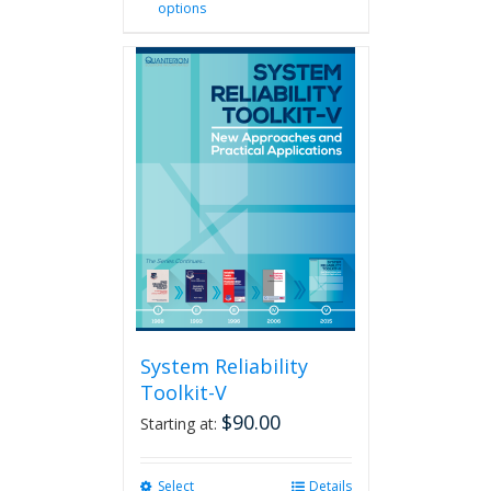
options
product
has
multiple
variants.
The
options
may
be
chosen
on
the
product
page
System Reliability
Toolkit-V
$
90.00
Starting at:
Select
This
Details