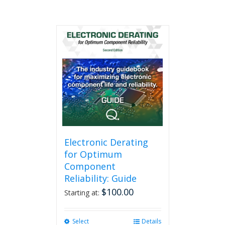
Electronic Derating
for Optimum
Component
Reliability: Guide
$
100.00
Starting at:
Select
This
Details