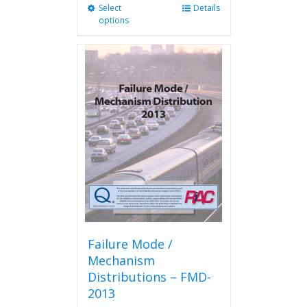
Select
This
Details
options
product
has
multiple
variants.
The
options
may
be
chosen
on
the
product
page
Failure Mode /
Mechanism
Distributions – FMD-
2013