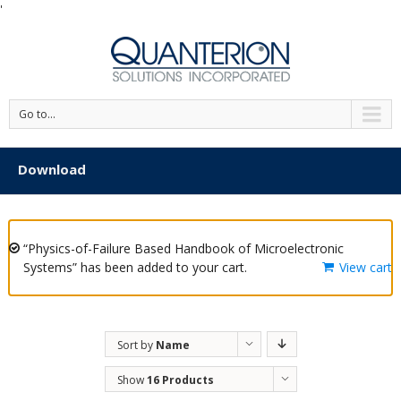
'
Go to...
Download
“Physics-of-Failure Based Handbook of Microelectronic
Systems” has been added to your cart.
View cart
Sort by
Name
Show
16 Products