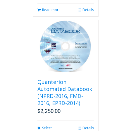
Read more
Details
Quanterion
Automated Databook
(NPRD-2016, FMD-
2016, EPRD-2014)
$
2,250.00
Select
This
Details