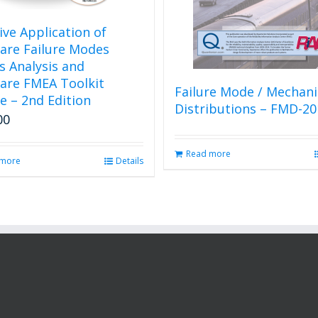
tive Application of
are Failure Modes
ts Analysis and
are FMEA Toolkit
Failure Mode / Mechan
e – 2nd Edition
Distributions – FMD-20
00
Read more
 more
Details