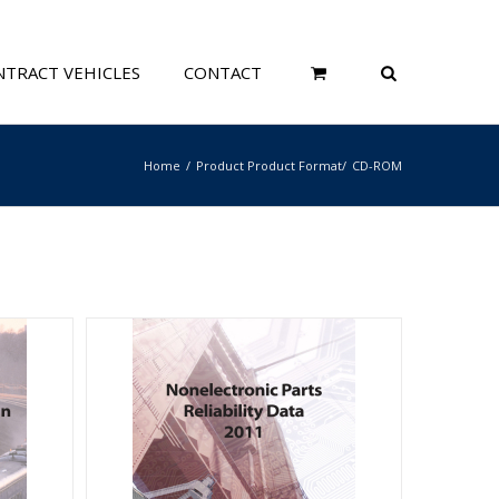
TRACT VEHICLES
CONTACT
Home
Product Product Format
CD-ROM