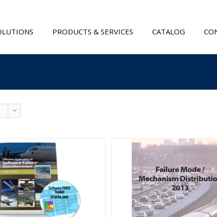
OLUTIONS
PRODUCTS & SERVICES
CATALOG
CON