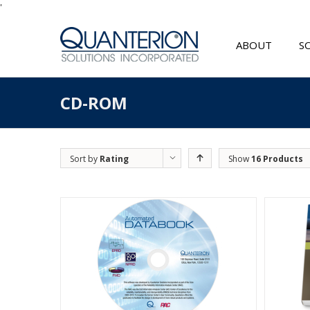
'
ABOUT
S
CD-ROM
Sort by
Rating
Show
16 Products