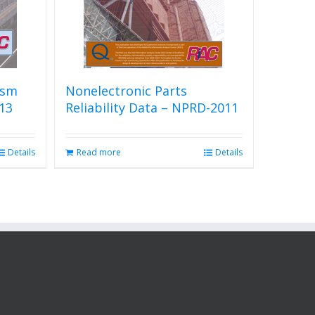
ism
Nonelectronic Parts
13
Reliability Data – NPRD-2011
Details
Read more
Details